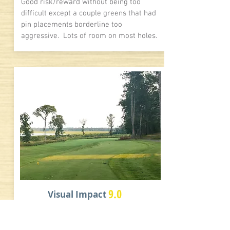
Good risk/reward without being too
difficult except a couple greens that had
pin placements borderline too
aggressive. Lots of room on most holes.
9.0
Visual Impact
As noted above, solid visuals of a north
woods parkland style course. Trees,