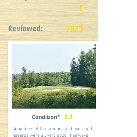
C
Reviewed:
2023
8.9
Condition*
Conditions of the greens, tee boxes, and
hazards were all very good. Fairways