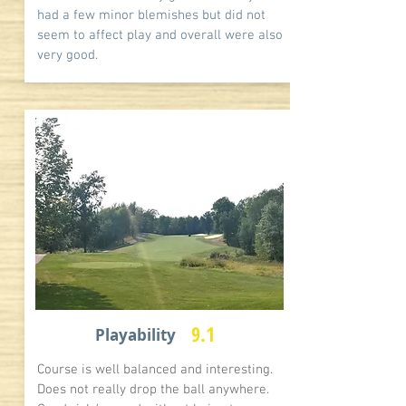
had a few minor blemishes but did not
seem to affect play and overall were also
very good.
9.1
Playability
Course is well balanced and interesting.
Does not really drop the ball anywhere.