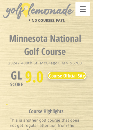
FIND COURSES. FAST.
Minnesota National
Golf Course
23247 480th St, McGregor, MN 55760
9.0
GL
Course Official Site
SCORE
Course Highlights
This is another golf course that does
not get regular attention from the