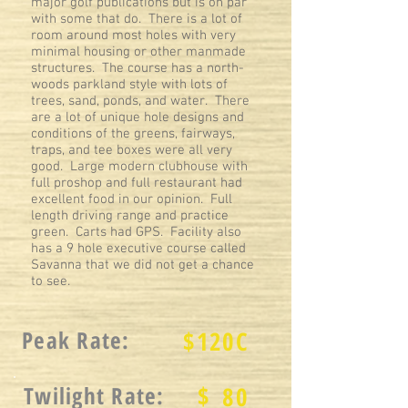
major golf publications but is on par
with some that do. There is a lot of
room around most holes with very
minimal housing or other manmade
structures. The course has a north-
woods parkland style with lots of
trees, sand, ponds, and water. There
are a lot of unique hole designs and
conditions of the greens, fairways,
traps, and tee boxes were all very
good. Large modern clubhouse with
full proshop and full restaurant had
excellent food in our opinion. Full
length driving range and practice
green. Carts had GPS. Facility also
has a 9 hole executive course called
Savanna that we did not get a chance
to see.
Peak Rate:
$
120C
$
Twilight Rate:
80