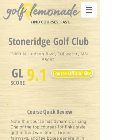
FIND COURSES. FAST.
Stoneridge Golf Club
13600 N Hudson Blvd, Stillwater, MN
55082
9.1
GL
Course Official Site
SCORE
Course Quick Review
Note this course has dynamic pricing.
One of the top courses for links style
golf in the Twin Cities. Greens,
fairways, and tee boxes generally in