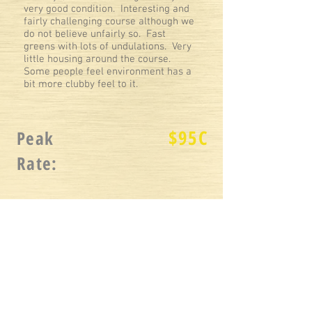
very good condition. Interesting and
fairly challenging course although we
do not believe unfairly so. Fast
greens with lots of undulations. Very
little housing around the course.
Some people feel environment has a
bit more clubby feel to it.
$
95C
Peak
Rate:
$
65C
Twilight Rate:
2020
Reviewed
: