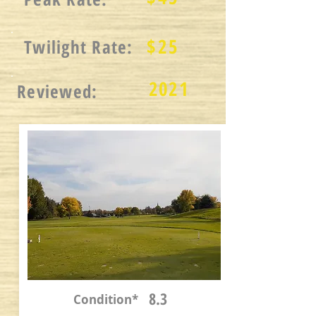
$
25
Twilight Rate:
2021
Reviewed:
8.3
Condition*