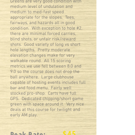
Greens are very good condition with
medium level of undulation and
medium to med-fast speed
appropriate for the slopes. Tees,
fairways, and hazards all in good
condition. With exception to hole #2,
there are minimal forced carries,
blind shots, or unfair risk/reward
shots. Good variety of long vs short
hole lengths. Pretty moderate
elevation changes make for very
walkable round. All 15 scoring
metrics we use fell between 8.0 and
9.0 so the course does not drop the
ball anywhere. Large clubhouse
capable of hosting events includes full
bar and food menu. Fairly well
stocked pro-shop. Carts have full
GPS. Dedicated chipping/short game
green with space around it. Very nice
deals at this course for twilight and
early AM play.
$
45
Peak Rate: