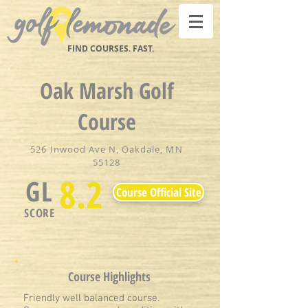
FIND COURSES. FAST.
Oak Marsh Golf
Course
526 Inwood Ave N, Oakdale, MN
55128
8.2
GL
Course Official Site
SCORE
Course Highlights
Friendly well balanced course.