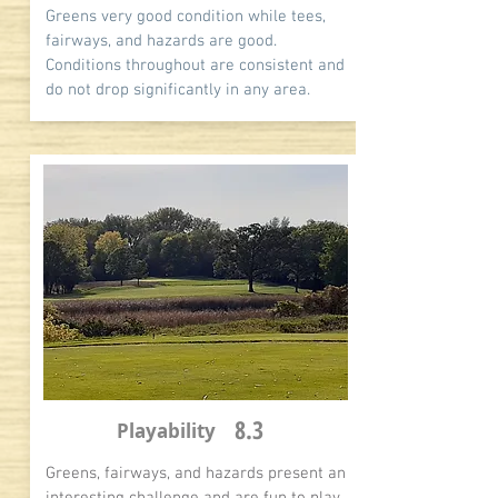
Greens very good condition while tees,
fairways, and hazards are good.
Conditions throughout are consistent and
do not drop significantly in any area.
8.3
Playability
Greens, fairways, and hazards present an