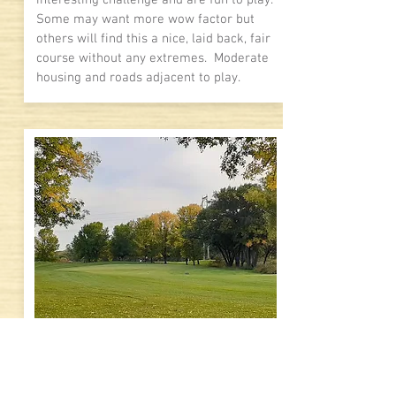
interesting challenge and are fun to play.
Some may want more wow factor but
others will find this a nice, laid back, fair
course without any extremes. Moderate
housing and roads adjacent to play.
8.1
Visual Impact
Mild elevation changes with moderate