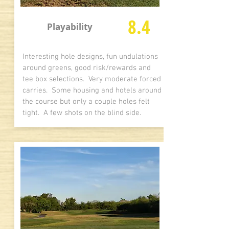
8.4
Playability
Interesting hole designs, fun undulations
around greens, good risk/rewards and
tee box selections. Very moderate forced
carries. Some housing and hotels around
the course but only a couple holes felt
tight. A few shots on the blind side.