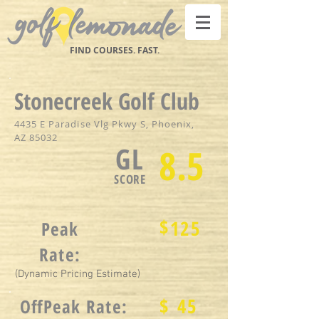
FIND COURSES. FAST.
Stonecreek Golf Club
4435 E Paradise Vlg Pkwy S, Phoenix,
AZ 85032
GL
8.5
SCORE
$
125
Peak
Rate:
(Dynamic Pricing Estimate)
$
45
OffPeak Rate: