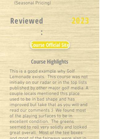
(Seasonal Pricing)
2023
Reviewed
:
Course Official Site
Course Highlights
This is a good example why Golf
Lemonade exists. This course was not
initially on our radar or in the top lists
published by other major golf media. A
couple locals mentioned this place
used to be in bad shape and has
improved but take that as you will and
read our comments :) We found most
of the playing surfaces to be in
excellent condition. The greens
seemed to roll very solidly and looked
great overall. Most of the tee boxes
and most of the fairways were also in