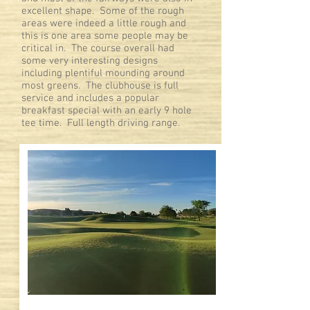
excellent shape. Some of the rough
areas were indeed a little rough and
this is one area some people may be
critical in. The course overall had
some very interesting designs
including plentiful mounding around
most greens. The clubhouse is full
service and includes a popular
breakfast special with an early 9 hole
tee time. Full length driving range.