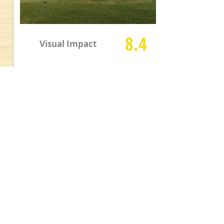
8.4
Visual Impact
Fair amount of water, trees, sand, and
mounding to provide interesting and
mixed visual appeal although they are
not excessive. Some housing and
buildings detract visually on a few holes
but better than many Arizona courses.
Additional Info and Full Size
Pics
Pace of Play:
Good
Walkability Score:
B+