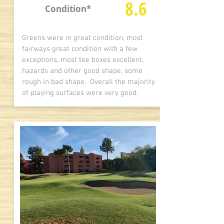
8.6
Condition*
Greens were in great condition, most
fairways great condition with a few
exceptions, most tee boxes excellent,
hazards and other good shape, some
rough in bad shape. Overall the majority
of playing surfaces were very good.